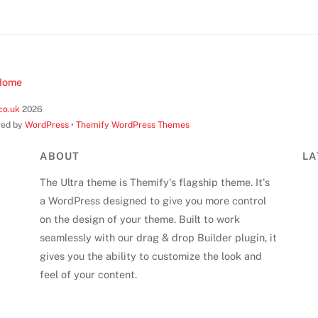
Home
co.uk
2026
ed by
WordPress
•
Themify WordPress Themes
ABOUT
LA
The Ultra theme is Themify's flagship theme. It's
a WordPress designed to give you more control
on the design of your theme. Built to work
seamlessly with our drag & drop Builder plugin, it
gives you the ability to customize the look and
feel of your content.