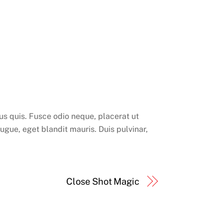
rsus quis. Fusce odio neque, placerat ut
augue, eget blandit mauris. Duis pulvinar,
Close Shot Magic