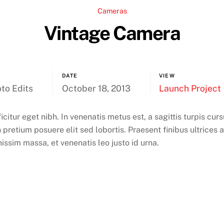
Cameras
Vintage Camera
DATE
VIEW
to Edits
October 18, 2013
Launch Project
ficitur eget nibh. In venenatis metus est, a sagittis turpis cu
 pretium posuere elit sed lobortis. Praesent finibus ultrices 
nissim massa, et venenatis leo justo id urna.