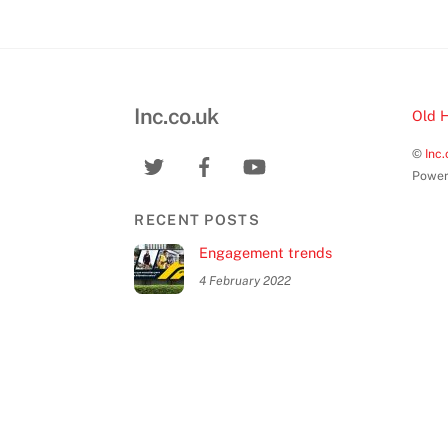
Inc.co.uk
Old 
©
Inc.
Power
RECENT POSTS
Engagement trends
4 February 2022