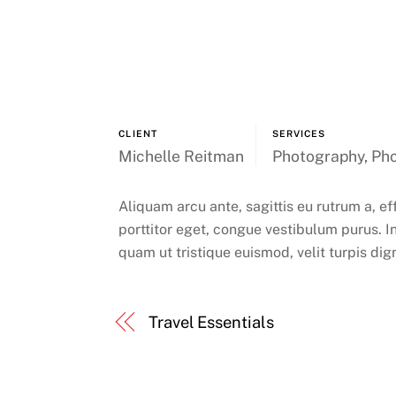
CLIENT
SERVICES
Michelle Reitman
Photography, Pho
Aliquam arcu ante, sagittis eu rutrum a, ef
porttitor eget, congue vestibulum purus. In
quam ut tristique euismod, velit turpis dig
Travel Essentials