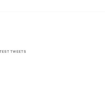
TEST TWEETS
Back
To
Top